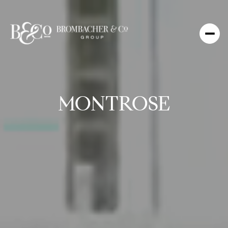
MONTROSE