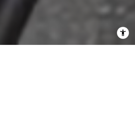
AREA DESCRIPTION
SHARE